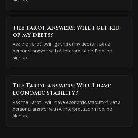
The Tarot answers: Will I get rid
of my debts?
Ask the Tarot: „Will I get rid of my debts?". Get a
personal answer with AI interpretation. Free, no
signup.
The Tarot answers: Will I have
economic stability?
Ask the Tarot: „Will I have economic stability?". Get a
personal answer with AI interpretation. Free, no
signup.