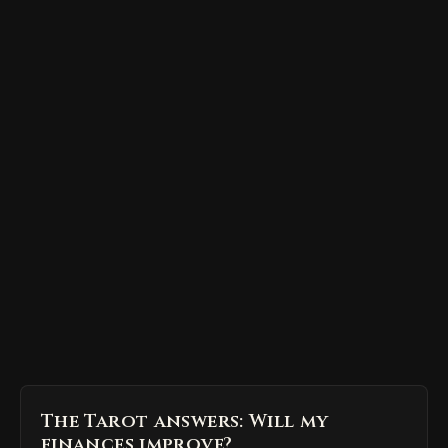
The Tarot answers: Will my
finances improve?