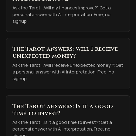
Ask the Tarot: „Will my finances improve?". Get a
personal answer with AI interpretation. Free, no
signup.
The Tarot answers: Will I receive
unexpected money?
Ask the Tarot: „Will I receive unexpected money?". Get
a personal answer with AI interpretation. Free, no
signup.
The Tarot answers: Is it a good
time to invest?
Ask the Tarot: „Is it a good time to invest?". Get a
personal answer with AI interpretation. Free, no
signup.