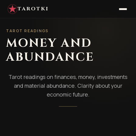
TAROTKI
TAROT READINGS
MONEY AND
ABUNDANCE
Tarot readings on finances, money, investments
and material abundance. Clarity about your
economic future.