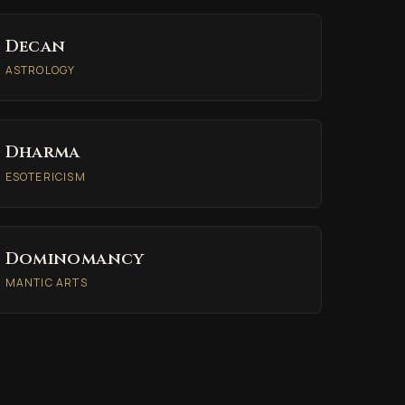
Decan
ASTROLOGY
Dharma
ESOTERICISM
Dominomancy
MANTIC ARTS