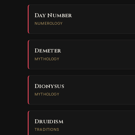
Day Number
NUMEROLOGY
Demeter
MYTHOLOGY
Dionysus
MYTHOLOGY
Druidism
TRADITIONS