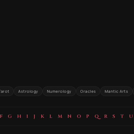
Tarot
Astrology
Numerology
Oracles
Mantic Arts
F
G
H
I
J
K
L
M
N
O
P
Q
R
S
T
U