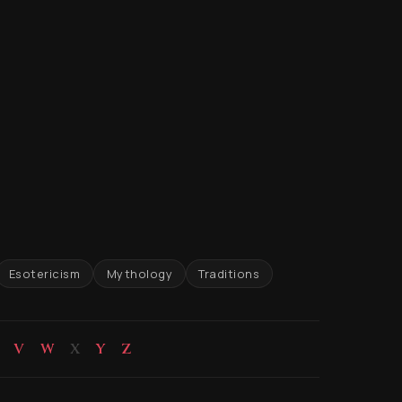
Esotericism
Mythology
Traditions
V
W
X
Y
Z