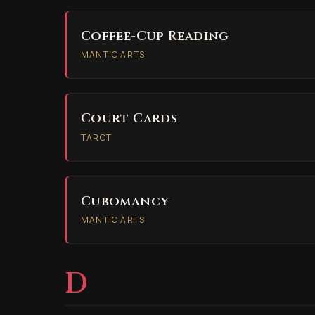
Coffee-Cup Reading
MANTIC ARTS
Court Cards
TAROT
Cubomancy
MANTIC ARTS
D