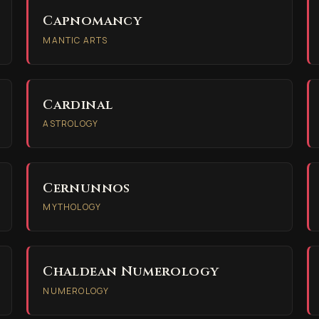
Capnomancy
MANTIC ARTS
Cardinal
ASTROLOGY
Cernunnos
MYTHOLOGY
Chaldean Numerology
NUMEROLOGY