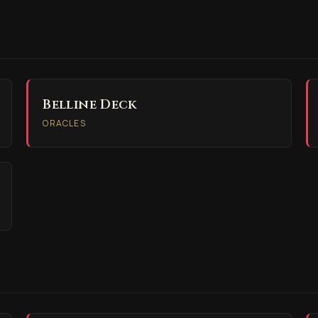
Belline Deck
ORACLES