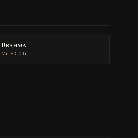
Brahma
MYTHOLOGY