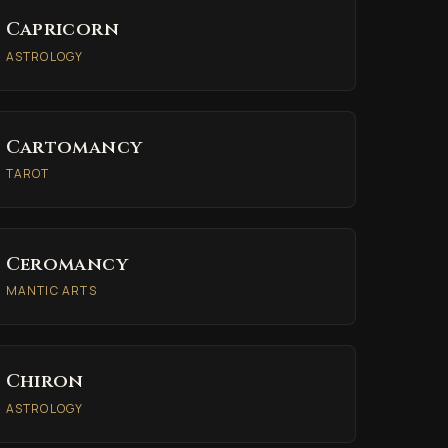
Capricorn
ASTROLOGY
Cartomancy
TAROT
Ceromancy
MANTIC ARTS
Chiron
ASTROLOGY