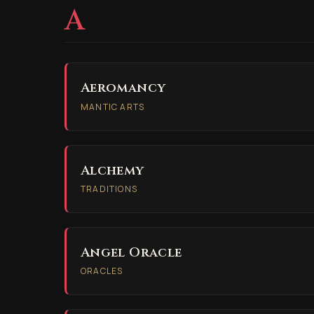
A
Aeromancy
MANTIC ARTS
Alchemy
TRADITIONS
Angel Oracle
ORACLES