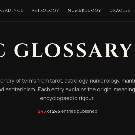
 READINGS
ASTROLOGY
NUMEROLOGY
ORACLES
C GLOSSARY
onary of terms from tarot, astrology, numerology, mantic
d esotericism. Each entry explains the origin, meaning
encyclopaedic rigour.
246
of
246
entries published