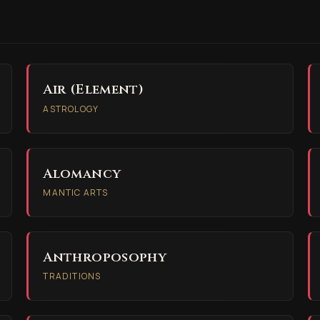
Air (Element)
ASTROLOGY
Alomancy
MANTIC ARTS
Anthroposophy
TRADITIONS