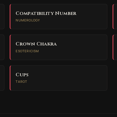
Compatibility Number
NUMEROLOGY
Crown Chakra
ESOTERICISM
Cups
TAROT