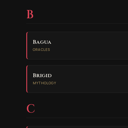
B
Bagua
ORACLES
Brigid
MYTHOLOGY
C