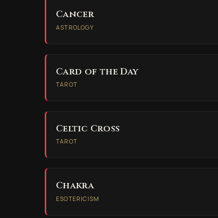
Cancer
ASTROLOGY
Card of the Day
TAROT
Celtic Cross
TAROT
Chakra
ESOTERICISM