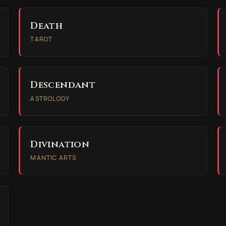
Death
TAROT
Descendant
ASTROLOGY
Divination
MANTIC ARTS