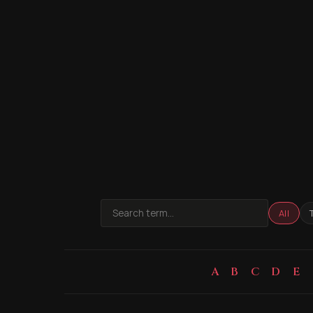
All
A
B
C
D
E