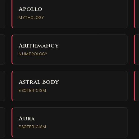
Apollo
MYTHOLOGY
Arithmancy
NUMEROLOGY
Astral Body
ESOTERICISM
Aura
ESOTERICISM