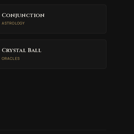
Conjunction
ASTROLOGY
Crystal Ball
ORACLES