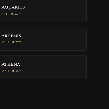
Aquarius
ASTROLOGY
Artemis
MYTHOLOGY
Athena
MYTHOLOGY