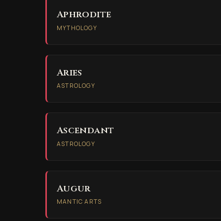
Aphrodite
MYTHOLOGY
Aries
ASTROLOGY
Ascendant
ASTROLOGY
Augur
MANTIC ARTS