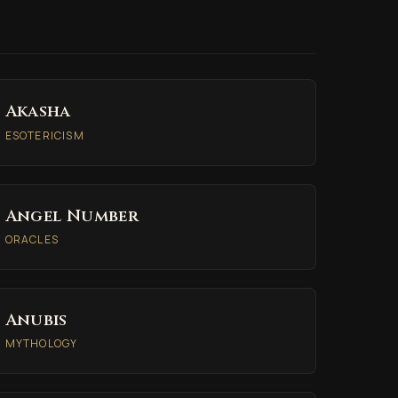
Akasha
ESOTERICISM
Angel Number
ORACLES
Anubis
MYTHOLOGY