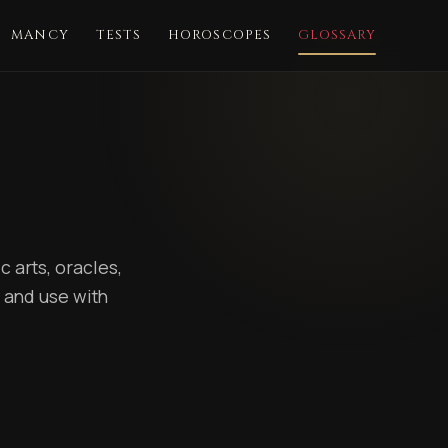
MANCY
TESTS
HOROSCOPES
GLOSSARY
 arts, oracles,
 and use with