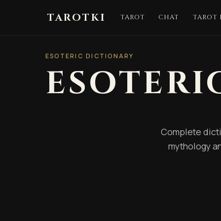
TAROTKI
TAROT
CHAT
TAROT
ESOTERIC DICTIONARY
ESOTERI
Complete dicti
mythology an