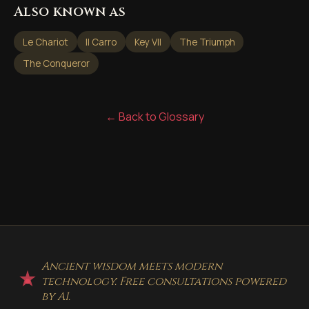
Also known as
Le Chariot
Il Carro
Key VII
The Triumph
The Conqueror
← Back to Glossary
Ancient wisdom meets modern
technology. Free consultations powered
by AI.