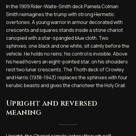
In the 1909 Rider-Waite-Smith deck Pamela Colman
Smith reimagines the trump with strong Hermetic
overtones. A young warrior in armour decorated with
crescents and squares stands inside a stone chariot
canopied with a star-spangled blue cloth. Two
sphinxes, one black and one white, sit calmly before the
vehicle. He holds no reins; his control is invisible. Above
his head hovers an eight-pointed star, on his shoulders
rest two lunar crescents. The Thoth deck of Crowley
and Harris (1938-1943) replaces the sphinxes with four
kerubic beasts and gives the charioteer the Holy Grail.
Upright and reversed
meaning
Upright, the Chariot signals victory through self-