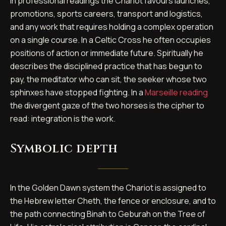
In professional readings the Chariot favours launches,
promotions, sports careers, transport and logistics,
and any work that requires holding a complex operation
on a single course. In a Celtic Cross he often occupies
positions of action or immediate future. Spiritually he
describes the disciplined practice that has begun to
pay, the meditator who can sit, the seeker whose two
sphinxes have stopped fighting. In a
Marseille reading
the divergent gaze of the two horses is the cipher to
read: integration is the work.
Symbolic depth
In the Golden Dawn system the Chariot is assigned to
the Hebrew letter Cheth, the fence or enclosure, and to
the path connecting Binah to Geburah on the Tree of