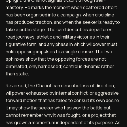
mastery. He marks the moment when scattered effort
has been organised into a campaign, when discipline
has produced traction, and when the seeker is ready to
take a public stage. The card describes departures,
road journeys, athletic and military victories in their
figurative form, and any phase in which willpower must
hold opposing impulses to a single course. The two
sphinxes show that the opposing forces are not
eliminated, only harnessed; control is dynamic rather
than static.
Reversed, the Chariot can describe loss of direction,
willpower exhausted by internal conflict, or aggressive
forward motion that has failed to consult its own desire.
It may show the seeker who has won the battle but
cannot remember why it was fought, or a project that
has grown a momentum independent of its purpose. As