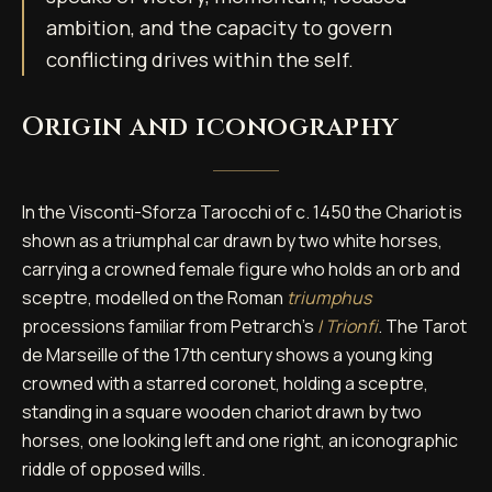
ambition, and the capacity to govern
conflicting drives within the self.
Origin and iconography
In the Visconti-Sforza Tarocchi of c. 1450 the Chariot is
shown as a triumphal car drawn by two white horses,
carrying a crowned female figure who holds an orb and
sceptre, modelled on the Roman
triumphus
processions familiar from Petrarch's
I Trionfi
. The Tarot
de Marseille of the 17th century shows a young king
crowned with a starred coronet, holding a sceptre,
standing in a square wooden chariot drawn by two
horses, one looking left and one right, an iconographic
riddle of opposed wills.