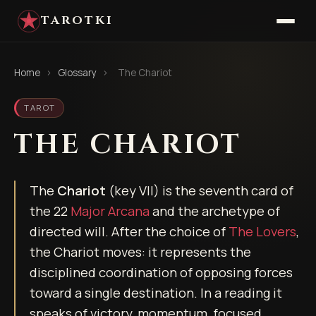
TAROTKI
Home
›
Glossary
›
The Chariot
TAROT
THE CHARIOT
The
Chariot
(key VII) is the seventh card of
the 22
Major Arcana
and the archetype of
directed will. After the choice of
The Lovers
,
the Chariot moves: it represents the
disciplined coordination of opposing forces
toward a single destination. In a reading it
speaks of victory, momentum, focused