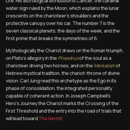
Life. His astrological attribution is Cancer, the cardinal
water sign ruled by the Moon, which explains the lunar
crescents on the charioteer's shoulders and the
protective canopy over his car. The number 7 is the
seven classical planets, the days of the week, and the
first prime that breaks the symmetries of 6.
Mythologically the Chariot draws on the Roman triumph,
on Plato's allegory in the
Phaedrus
of the soul as a
charioteer driving two horses, and on the
Merkabah
of
Hebrew mystical tradition, the chariot-throne of divine
vision. Carl Jung read this archetype as the Ego in its
phase of consolidation, the integrated personality
capable of coherent action. In Joseph Campbell's
Hero's Journey the Chariot marks the Crossing of the
First Threshold and the entry into the road of trials that
will lead toward
The Hermit
.