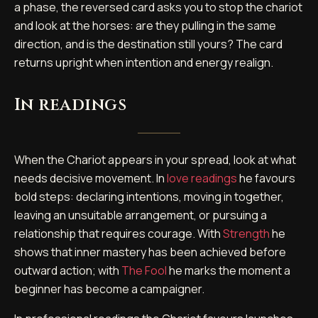
a phase, the reversed card asks you to stop the chariot
and look at the horses: are they pulling in the same
direction, and is the destination still yours? The card
returns upright when intention and energy realign.
In readings
When the Chariot appears in your spread, look at what
needs decisive movement. In
love readings
he favours
bold steps: declaring intentions, moving in together,
leaving an unsuitable arrangement, or pursuing a
relationship that requires courage. With
Strength
he
shows that inner mastery has been achieved before
outward action; with
The Fool
he marks the moment a
beginner has become a campaigner.