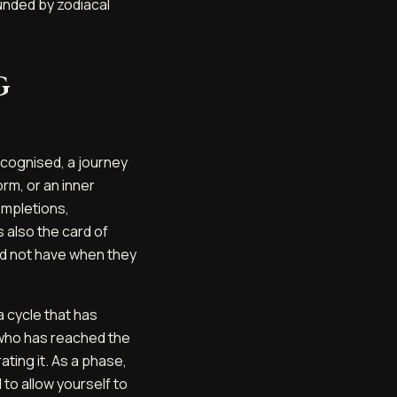
unded by zodiacal
g
recognised, a journey
orm, or an inner
ompletions,
s also the card of
did not have when they
a cycle that has
 who has reached the
ating it. As a phase,
 to allow yourself to