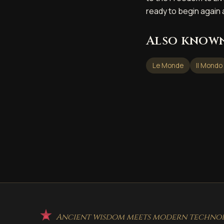
ready to begin again
Also known
Le Monde
Il Mondo
Ancient wisdom meets modern technolo