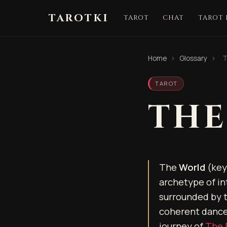
TAROTKI
TAROT
CHAT
TAROT
Home
›
Glossary
›
T
TAROT
THE
The
World
(key 
archetype of in
surrounded by t
coherent dance.
journey of
The 