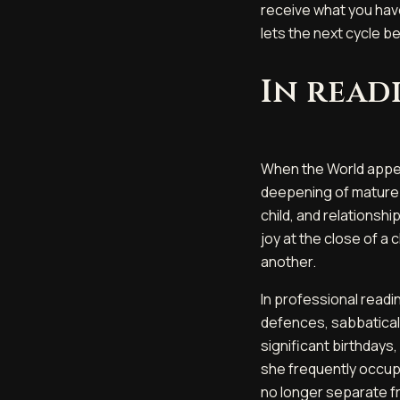
receive what you hav
lets the next cycle b
In read
When the World appea
deepening of mature l
child, and relationsh
joy at the close of a 
another.
In professional readi
defences, sabbatical
significant birthdays
she frequently occup
no longer separate f