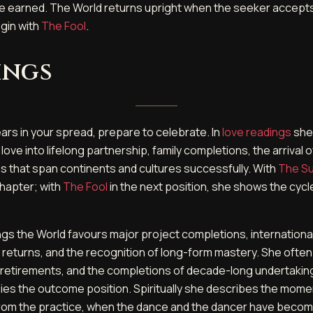
e earned. The World returns upright when the seeker accept
egin with
The Fool
.
ings
rs in your spread, prepare to celebrate. In
love readings
she
ove into lifelong partnership, family completions, the arrival 
ips that span continents and cultures successfully. With
The S
chapter; with
The Fool
in the next position, she shows the cycl
ngs the World favours major project completions, internationa
 returns, and the recognition of long-form mastery. She ofte
, retirements, and the completions of decade-long undertaking
ies the outcome position. Spiritually she describes the mome
rom the practice, when the dance and the dancer have become