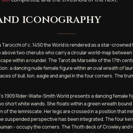
 and iconography
a Tarocchi of c. 1450 the World is rendered as a star-crowned 
 above two cherubs who carry a circular world-map between 
cape within a roundel. The Tarot de Marseille of the 17th cent
ion: a dancing nude female figure within an oval wreath of laur
aces of bull, lion, eagle and angel in the four corners. The trump
s 1909 Rider-Waite-Smith World presents a dancing female fig
two short white wands. She floats within a green wreath bound
rm of the lemniscate. Her legs are crossed in a position that m
 the suspended perspective has been integrated. The four ker
nd human - occupy the corners. The Thoth deck of Crowley and 