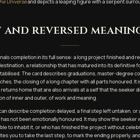
he Universe
and depicts a leaping figure with a serpent surro
 and reversed meanin
nals completion in its full sense: a long project finished and 
estination, a relationship that has matured into its definitive f
 stabilised. The card describes graduations, master-degree c
es, the closing of a long chapter with all parts honoured. It i
 returns home that are also arrivals at a self that the seeker 
tion of inner and outer, of work and meaning.
an describe completion delayed, a final step left untaken, or 
t has not been emotionally honoured. It may show the seeker
ble to inhabit it, or who has finished the project without celebr
tes you to take the last step, to mark the ending properly, and