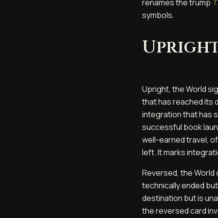
renames the trump
T
symbols.
Upright
Upright, the World sig
that has reached its d
integration that has
successful book launch
well-earned travel, of
left. It marks integra
Reversed, the World c
technically ended bu
destination but is una
the reversed card invi