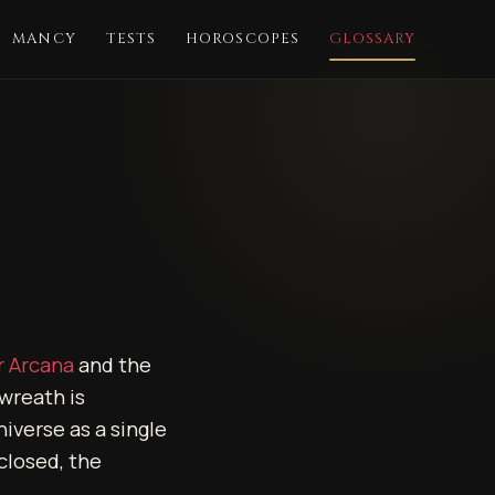
MANCY
TESTS
HOROSCOPES
GLOSSARY
r Arcana
and the
wreath is
iverse as a single
 closed, the