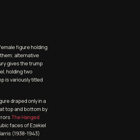
female figure holding
them; alternative
ury gives the trump
el, holding two
 is variously titled
ure draped only in a
 at top and bottom by
irrors
The Hanged
ubic faces of Ezekiel
Harris (1938-1943)