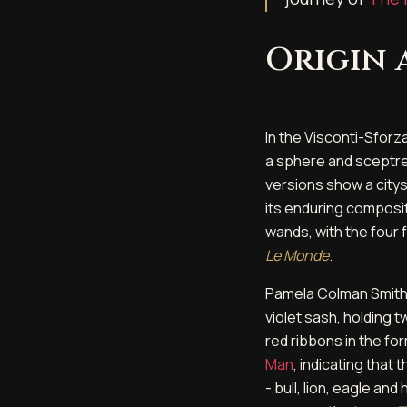
Origin
In the Visconti-Sforz
a sphere and sceptre
versions show a citys
its enduring composit
wands, with the four f
Le Monde
.
Pamela Colman Smith'
violet sash, holding 
red ribbons in the fo
Man
, indicating that
- bull, lion, eagle a