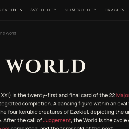
 READINGS
ASTROLOGY
NUMEROLOGY
ORACLES
he World
 WORLD
XXI) is the twenty-first and final card of the 22
Majo
tegrated completion. A dancing figure within an oval 
he four kerubic creatures of Ezekiel, depicting the un
 After the call of
Judgement
, the World is the cycle
Fool
completed, and the threshold of the next.