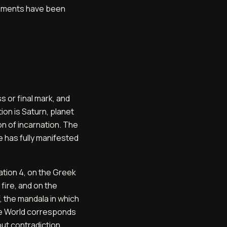
elements have been
 or final mark, and
ion is Saturn, planet
on of incarnation. The
le has fully manifested
ation 4, on the Greek
 fire, and on the
f, the mandala in which
the World corresponds
ut contradiction,