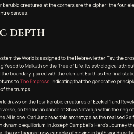
r kerubic creatures at the corners are the cipher: the four 
entre dances.
c depth
stem the World is assigned to the Hebrew letter Tav, the cross
 Yesod to Malkuth on the Tree of Life. Its astrological attribut
 the boundary, paired with the element Earth as the final stati
returns to
The Empress
, indicating that the generative princip
 of the trumps.
rld draws on the four kerubic creatures of Ezekiel 1 and Revel
verse, on the Indian dance of Shiva Nataraja within the ring of
e All is one. Carl Jung read this archetype as the realised Sel
ld in dynamic equilibrium. In Joseph Campbell's Hero's Journey 
e, the protagonist now capable of moving in both worlds witho