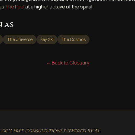
 as
The Fool
at a higher octave of the spiral.
 as
The Universe
Key XXI
The Cosmos
← Back to Glossary
gy. Free consultations powered by AI.