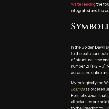
Waite reading
the fou
integrated and the c
Symboli
In the Golden Dawn sy
to the path connecting
of structure, time and
number 21 (1+2 = 3) 
across the entire arc
Mythologically the Wo
kosmos
as ordered uni
Hermetic axiom that th
all polarities are he
to the Freedom to Liv