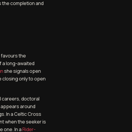
s the completion and
 favours the
of a long-awaited
un
she signals open
e closing only to open
l careers, doctoral
n appears around
s. In a Celtic Cross
nt when the seeker is
 one. In a
Rider-