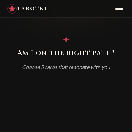
TAROTKI
✦
Am I on the right path?
Choose 3 cards that resonate with you