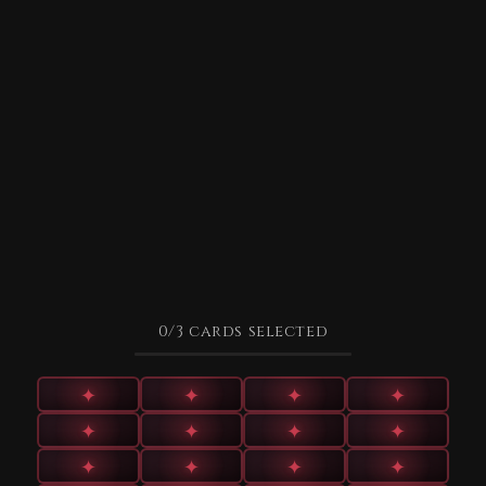
0
/3
cards selected
✦
✦
✦
✦
✦
✦
✦
✦
✦
✦
✦
✦