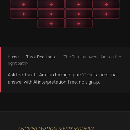
✦
✦
✦
✦
✦
✦
✦
✦
✦
✦
Home
›
Tarot Readings
›
The Tarot answers: Am I on the
right path?
Ask the Tarot: „Am I on the right path?". Get a personal
answer with AI interpretation. Free, no signup.
Ancient wisdom meets modern