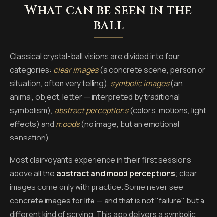
What can be seen in the
ball
Classical crystal-ball visions are divided into four
categories:
clear images
(a concrete scene, person or
situation, often very telling),
symbolic images
(an
animal, object, letter — interpreted by traditional
symbolism),
abstract perceptions
(colors, motions, light
effects) and
moods
(no image, but an emotional
sensation).
Most clairvoyants experience in their first sessions
above all the
abstract and mood perceptions
; clear
images come only with practice. Some never see
concrete images for life — and that is not "failure", but a
different kind of scrying. This app delivers a symbolic