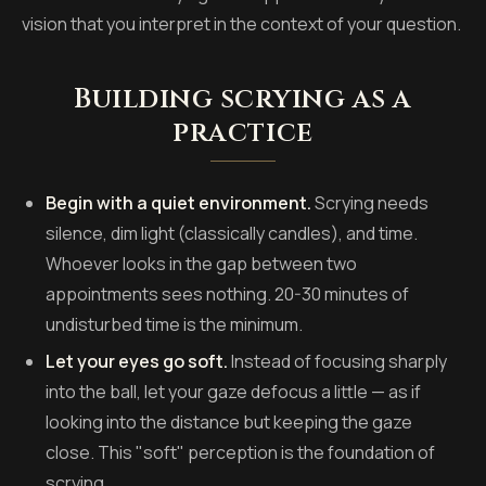
vision that you interpret in the context of your question.
Building scrying as a
practice
Begin with a quiet environment.
Scrying needs
silence, dim light (classically candles), and time.
Whoever looks in the gap between two
appointments sees nothing. 20-30 minutes of
undisturbed time is the minimum.
Let your eyes go soft.
Instead of focusing sharply
into the ball, let your gaze defocus a little — as if
looking into the distance but keeping the gaze
close. This "soft" perception is the foundation of
scrying.