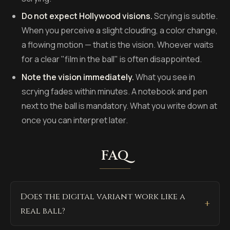
Do not expect Hollywood visions.
Scrying is subtle.
When you perceive a slight clouding, a color change,
a flowing motion — that is the vision. Whoever waits
for a clear "film in the ball" is often disappointed.
Note the vision immediately.
What you see in
scrying fades within minutes. A notebook and pen
next to the ball is mandatory. What you write down at
once you can interpret later.
FAQ
Does the digital variant work like a
real ball?