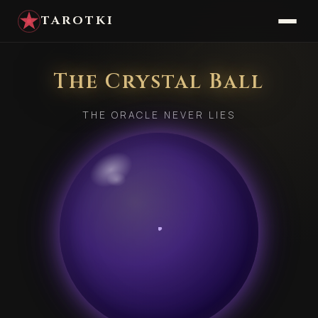
TAROTKI
The Crystal Ball
THE ORACLE NEVER LIES