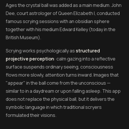
Ages the crystal ball was added as a main medium. John
Dee, court astrologer of Queen Elizabeth I, conducted
famous scrying sessions with an obsidian sphere
together with his medium Edward Kelley (today in the
British Museum).
Scrying works psychologically as
structured
projective perception
: calm gazing into a reflective
surface suspends ordinary seeing, consciousness
flows more slowly, attention turns inward. Images that
"appear" in the ball come from the unconscious —
similar to in a daydream or upon falling asleep. This app
does not replace the physical ball, but it delivers the
symbolic language in which traditional scryers
formulated their visions.