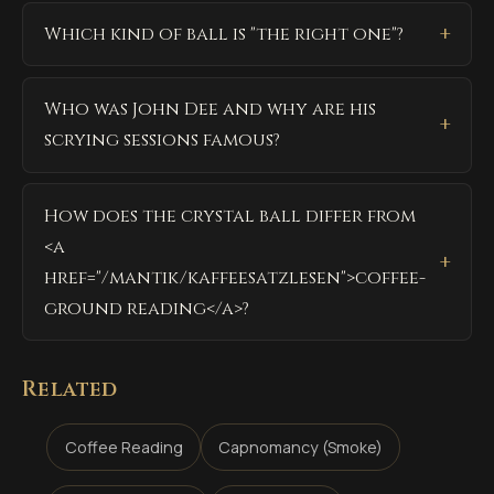
Which kind of ball is "the right one"?
Who was John Dee and why are his
scrying sessions famous?
How does the crystal ball differ from
<a
href="/mantik/kaffeesatzlesen">coffee-
ground reading</a>?
Related
Coffee Reading
Capnomancy (Smoke)