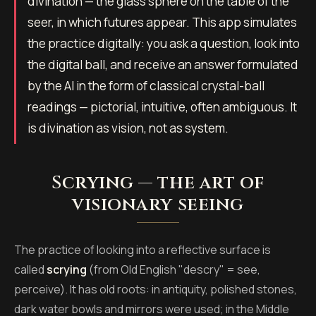
divination — the glass sphere on the table of the
seer, in which futures appear. This app simulates
the practice digitally: you ask a question, look into
the digital ball, and receive an answer formulated
by the AI in the form of classical crystal-ball
readings — pictorial, intuitive, often ambiguous. It
is divination as vision, not as system.
Scrying — the art of
visionary seeing
The practice of looking into a reflective surface is
called
scrying
(from Old English "descry" = see,
perceive). It has old roots: in antiquity, polished stones,
dark water bowls and mirrors were used; in the Middle