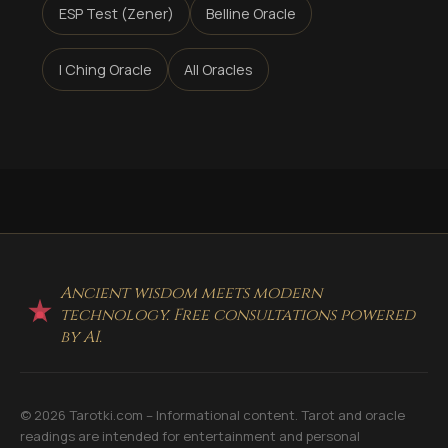
ESP Test (Zener)
Belline Oracle
I Ching Oracle
All Oracles
Ancient wisdom meets modern
technology. Free consultations powered
by AI.
© 2026 Tarotki.com – Informational content. Tarot and oracle
readings are intended for entertainment and personal