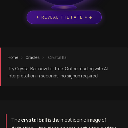
✦
✦ REVEAL THE FATE ✦
Home
›
Oracles
›
Crystal Ball
Try Crystal Ball now for free. Online reading with AI
interpretation in seconds, no signup required.
The
crystal ball
is the most iconic image of